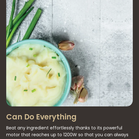
Can Do Everything
Beat any ingredient effortlessly thanks to its powerful
motor that reaches up to 1200W so that you can always