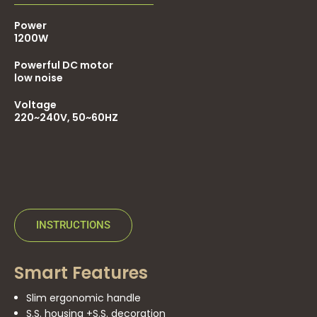
Power
1200W
Powerful DC motor
low noise
Voltage
220~240V, 50~60HZ
INSTRUCTIONS
Smart Features
Slim ergonomic handle
S.S. housing +S.S. decoration