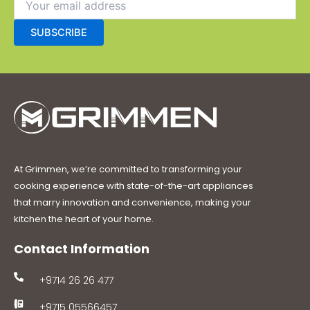
At Grimmen, we’re committed to transforming your
cooking experience with state-of-the-art appliances
that marry innovation and convenience, making your
kitchen the heart of your home.
Contact Information
+9714 26 26 477
+9715 05566457