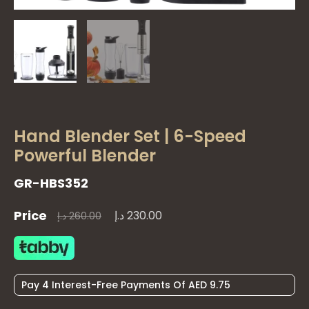
Hand Blender Set | 6-Speed
Powerful Blender
GR-HBS352
Price
د.إ
230.00
Original
Current
د.إ
260.00
price
price
Pay 4 Interest-Free Payments Of AED 9.75
was:
is:
Quantity