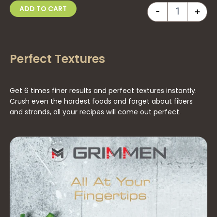
ADD TO CART
260.00 د.إ.
230.00 د.إ.
-
+
Perfect Textures
Get 6 times finer results and perfect textures instantly.
Crush even the hardest foods and forget about fibers
and strands, all your recipes will come out perfect.