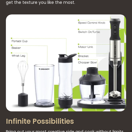
get the texture you like the most.
Infinite Possibilities
Bring out your most creative side and cook without limits