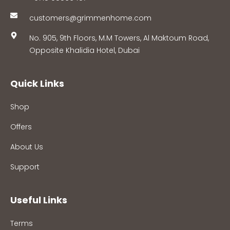
customers@grimmenhome.com
No. 905, 9th Floors, M.M Towers, Al Maktoum Road,
Opposite Khalidia Hotel, Dubai
Quick Links
Shop
Offers
About Us
Support
Useful Links
Terms