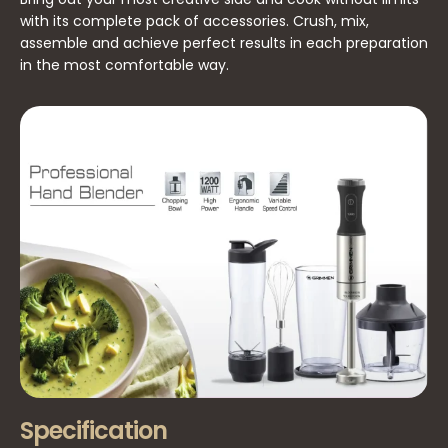
with its complete pack of accessories. Crush, mix,
assemble and achieve perfect results in each preparation
in the most comfortable way.
Specification