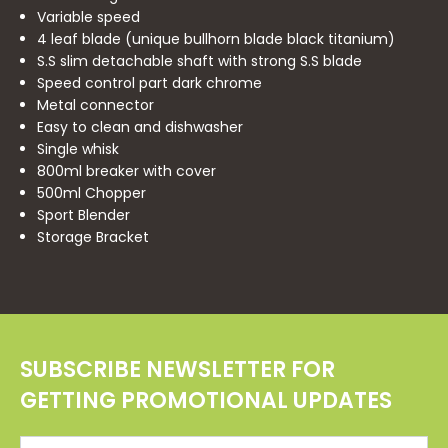
Variable speed
4 leaf blade (unique bullhorn blade black titanium)
S.S slim detachable shaft with strong S.S blade
Speed control part dark chrome
Metal connector
Easy to clean and dishwasher
Single whisk
800ml breaker with cover
500ml Chopper
Sport Blender
Storage Bracket
SUBSCRIBE NEWSLETTER FOR
GETTING PROMOTIONAL UPDATES