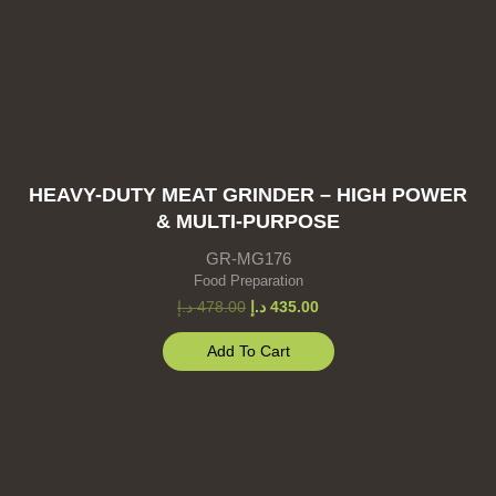
HEAVY-DUTY MEAT GRINDER – HIGH POWER
& MULTI-PURPOSE
GR-MG176
Food Preparation
د.إ
478.00
د.إ
435.00
Add To Cart