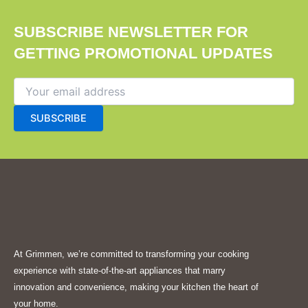
SUBSCRIBE NEWSLETTER FOR
GETTING PROMOTIONAL UPDATES
At Grimmen, we’re committed to transforming your cooking
experience with state-of-the-art appliances that marry
innovation and convenience, making your kitchen the heart of
your home.