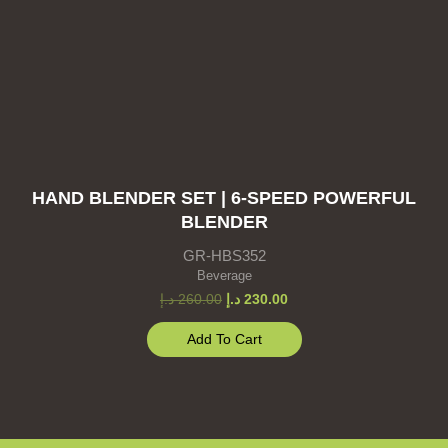
HAND BLENDER SET | 6-SPEED POWERFUL
BLENDER
GR-HBS352
Beverage
د.إ
260.00
د.إ
230.00
Add To Cart