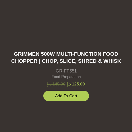
GRIMMEN 500W MULTI-FUNCTION FOOD
CHOPPER | CHOP, SLICE, SHRED & WHISK
GR-FP551
Food Preparation
د.إ
145.00
د.إ
125.00
Add To Cart