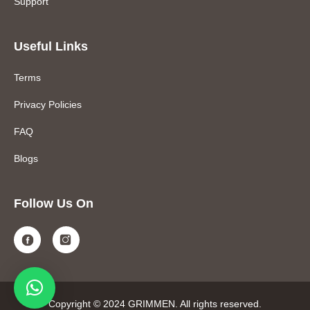
Support
Useful Links
Terms
Privacy Policies
FAQ
Blogs
Follow Us On
Copyright © 2024 GRIMMEN. All rights reserved.