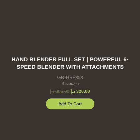
HAND BLENDER FULL SET | POWERFUL 6-
SPEED BLENDER WITH ATTACHMENTS
GR-HBF353
Beverage
د.إ
355.00
د.إ
320.00
Add To Cart