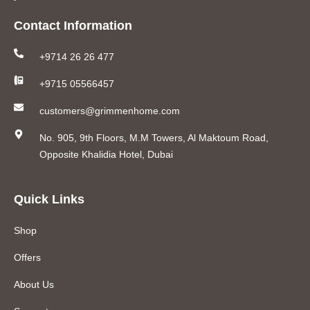
Contact Information
+9714 26 26 477
+9715 05566457
customers@grimmenhome.com
No. 905, 9th Floors, M.M Towers, Al Maktoum Road,
Opposite Khalidia Hotel, Dubai
Quick Links
Shop
Offers
About Us